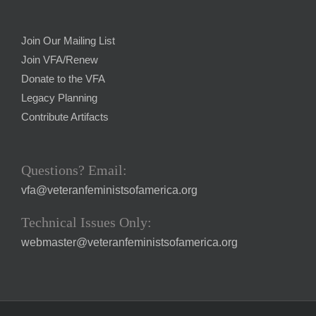
Join Our Mailing List
Join VFA/Renew
Donate to the VFA
Legacy Planning
Contribute Artifacts
Questions? Email:
vfa@veteranfeministsofamerica.org
Technical Issues Only:
webmaster@veteranfeministsofamerica.org