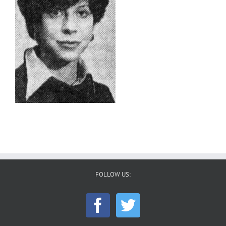
FOLLOW US: