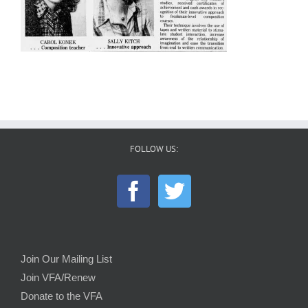
FOLLOW US:
Join Our Mailing List
Join VFA/Renew
Donate to the VFA