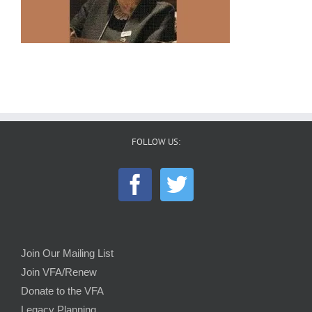
FOLLOW US:
Join Our Mailing List
Join VFA/Renew
Donate to the VFA
Legacy Planning