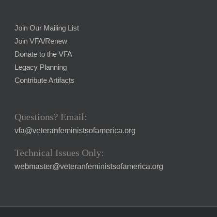
Join Our Mailing List
Join VFA/Renew
Donate to the VFA
Legacy Planning
Contribute Artifacts
Questions? Email:
vfa@veteranfeministsofamerica.org
Technical Issues Only:
webmaster@veteranfeministsofamerica.org