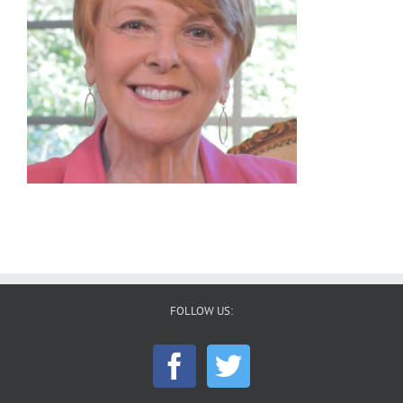
FOLLOW US: