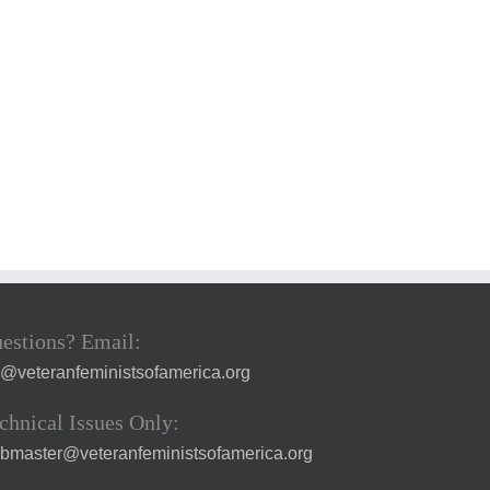
estions? Email:
a@veteranfeministsofamerica.org
chnical Issues Only:
bmaster@veteranfeministsofamerica.org