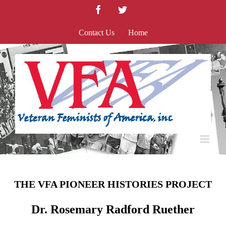
Skip
Facebook
Twitter
to
content
Contact Us
Home
THE VFA PIONEER HISTORIES PROJECT
Dr. Rosemary Radford Ruether