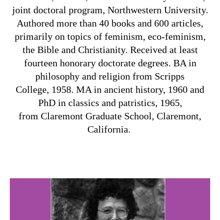
joint doctoral program, Northwestern University.
Authored more than 40 books and 600 articles,
primarily on topics of feminism, eco-feminism,
the Bible and Christianity. Received at least
fourteen honorary doctorate degrees. BA in
philosophy and religion from Scripps
College, 1958. MA in ancient history, 1960 and
PhD in classics and patristics, 1965,
from Claremont Graduate School,
Claremont,
California.