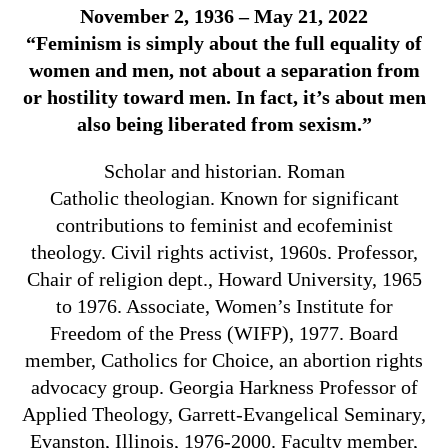
November 2, 1936 – May 21, 2022
“Feminism is simply about the full equality of
women and men, not about a separation from
or hostility toward men. In fact, it’s about men
also being liberated from sexism.”
Scholar and historian.
Roman
Catholic theologian. Known for significant
contributions to
feminist
and ecofeminist
theology. Civil rights activist, 1960s.
Professor,
Chair of religion dept.,
Howard University,
1965
to 1976. Associate,
Women’s Institute for
Freedom of the Press (WIFP), 1977. Board
member,
Catholics for Choice, an abortion rights
advocacy group. Georgia Harkness Professor of
Applied Theology, Garrett-Evangelical Seminary,
Evanston, Illinois, 1976-2000. Faculty member,