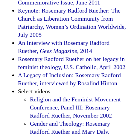
Commemorative Issue, June 2011
Keynote: Rosemary Radford Ruether: The
Church as Liberation Community from
Patriarchy, Women’s Ordination Worldwide,
July 2005
An Interview with Rosemary Radford
Ruether,
Geez Magazine
, 2014
Rosemary Radford Ruether on her legacy in
feminist theology, U.S. Catholic, April 2002
A Legacy of Inclusion: Rosemary Radford
Ruether, interviewed by Rosalind Hinton
Select videos
Religion and the Feminist Movement
Conference, Panel III: Rosemary
Radford Ruether, November 2002
Gender and Theology: Rosemary
Radford Ruether and Mary Daly,