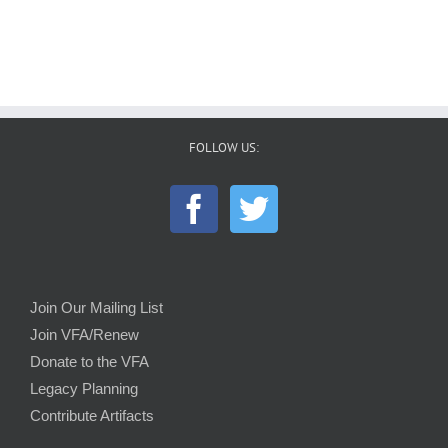
FOLLOW US:
Join Our Mailing List
Join VFA/Renew
Donate to the VFA
Legacy Planning
Contribute Artifacts