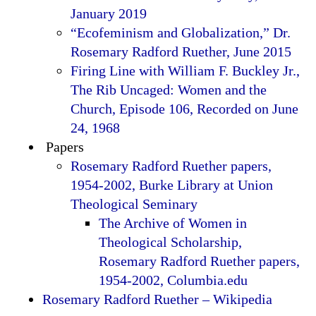
January 2019
“Ecofeminism and Globalization,” Dr.
Rosemary Radford Ruether, June 2015
Firing Line with William F. Buckley Jr.,
The Rib Uncaged: Women and the
Church, Episode 106, Recorded on June
24, 1968
Papers
Rosemary Radford Ruether papers,
1954-2002, Burke Library at Union
Theological Seminary
The Archive of Women in
Theological Scholarship,
Rosemary Radford Ruether papers,
1954-2002, Columbia.edu
Rosemary Radford Ruether – Wikipedia