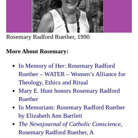
Rosemary Radford Ruether, 1990
More About Rosemary:
In Memory of Her: Rosemary Radford
Ruether – WATER – Women’s Alliance for
Theology, Ethics and Ritual
Mary E. Hunt honors Rosemary Radford
Ruether
In Memoriam: Rosemary Radford Ruether
by Elizabeth Ann Bartlett
The Newsjournal of Catholic Conscience
,
Rosemary Radford Ruether, A