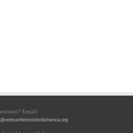
estions? Email:
a@veteranfeministsofamerica.org