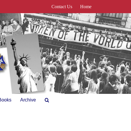
Contact Us
Home
Books
Archive