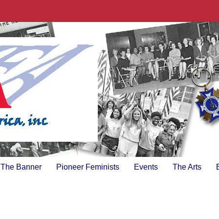
The Banner
Pioneer Feminists
Events
The Arts