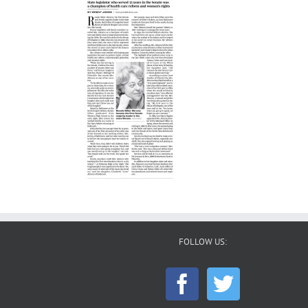
FOLLOW US: