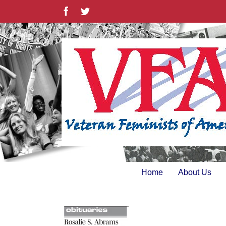
Skip
Facebook
Twitter
to
content
Home
About Us