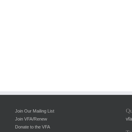
Qu
Join Our Mailing List
vf
Join VFA/Renew
Donate to the VFA