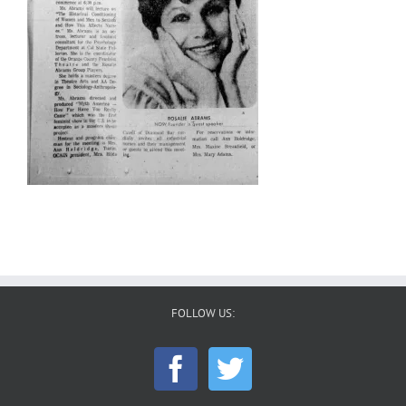
FOLLOW US: