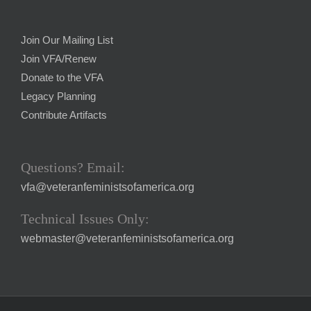
Join Our Mailing List
Join VFA/Renew
Donate to the VFA
Legacy Planning
Contribute Artifacts
Questions? Email:
vfa@veteranfeministsofamerica.org
Technical Issues Only:
webmaster@veteranfeministsofamerica.org