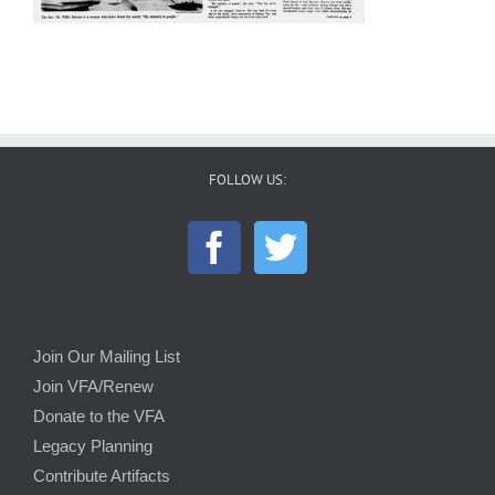
FOLLOW US:
Join Our Mailing List
Join VFA/Renew
Donate to the VFA
Legacy Planning
Contribute Artifacts