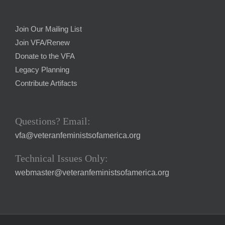
Join Our Mailing List
Join VFA/Renew
Donate to the VFA
Legacy Planning
Contribute Artifacts
Questions? Email:
vfa@veteranfeministsofamerica.org
Technical Issues Only:
webmaster@veteranfeministsofamerica.org