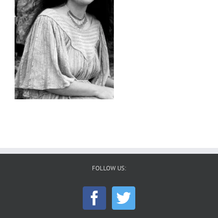
FOLLOW US: