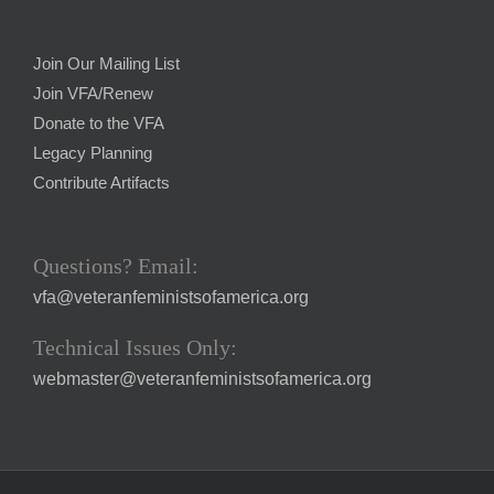
Join Our Mailing List
Join VFA/Renew
Donate to the VFA
Legacy Planning
Contribute Artifacts
Questions? Email:
vfa@veteranfeministsofamerica.org
Technical Issues Only:
webmaster@veteranfeministsofamerica.org