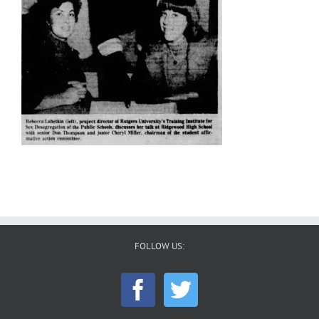
FOLLOW US: