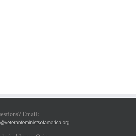
estions? Email:
a@veteranfeministsofamerica.org