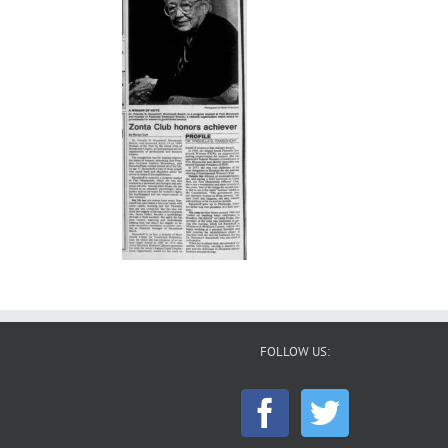
FOLLOW US: