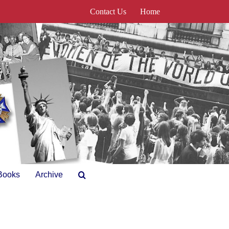
Contact Us
Home
Books
Archive