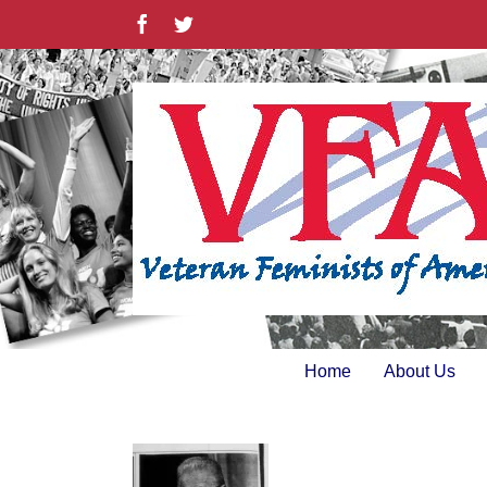
Skip
Facebook
Twitter
to
content
Home
About Us