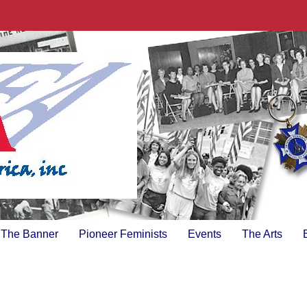
The Banner
Pioneer Feminists
Events
The Arts