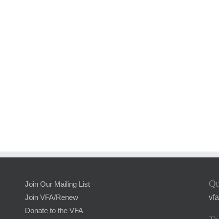
Qu
Join Our Mailing List
vf
Join VFA/Renew
Donate to the VFA