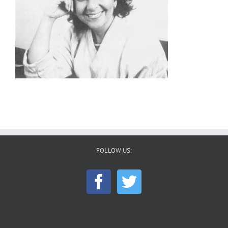
FOLLOW US: