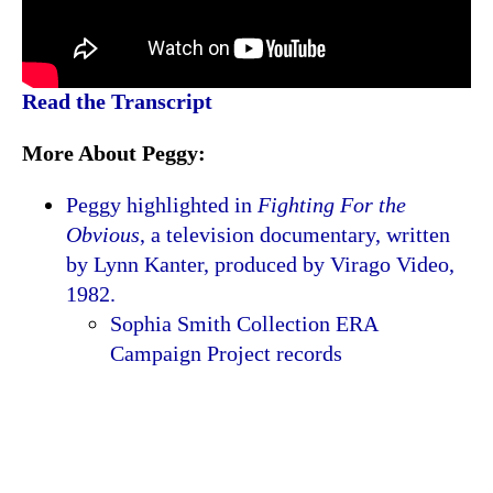
Read the Transcript
More About Peggy:
Peggy highlighted in
Fighting For the
Obvious
, a television documentary, written
by Lynn Kanter, produced by Virago Video,
1982.
Sophia Smith Collection ERA
Campaign Project records