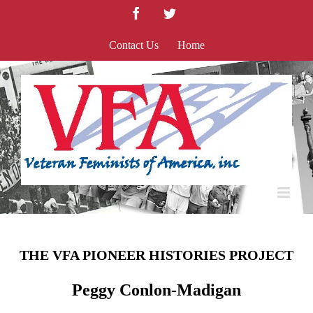
Skip
Facebook
Twitter
to
content
Contact Us
Home
THE VFA PIONEER HISTORIES PROJECT
Peggy Conlon-Madigan