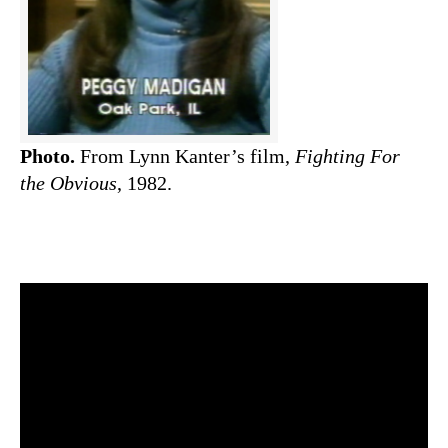
Photo.
From Lynn Kanter’s film,
Fighting For
the Obvious
, 1982.