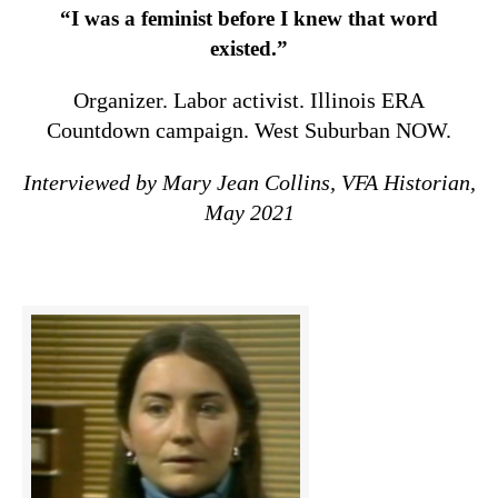
“I was a feminist before I knew that word
existed.”
Organizer. Labor activist. Illinois ERA
Countdown campaign. West Suburban NOW.
Interviewed by Mary Jean Collins, VFA Historian,
May 2021