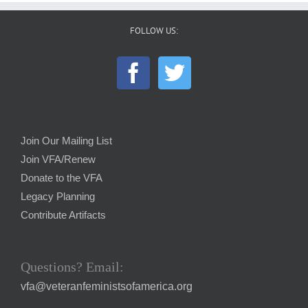
FOLLOW US:
Join Our Mailing List
Join VFA/Renew
Donate to the VFA
Legacy Planning
Contribute Artifacts
Questions? Email:
vfa@veteranfeministsofamerica.org