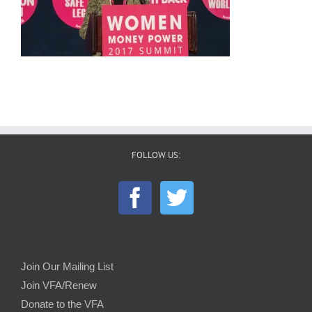
FOLLOW US:
Join Our Mailing List
Join VFA/Renew
Donate to the VFA