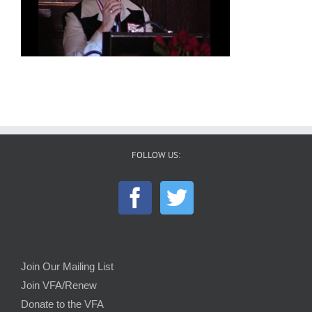
FOLLOW US:
Join Our Mailing List
Join VFA/Renew
Donate to the VFA