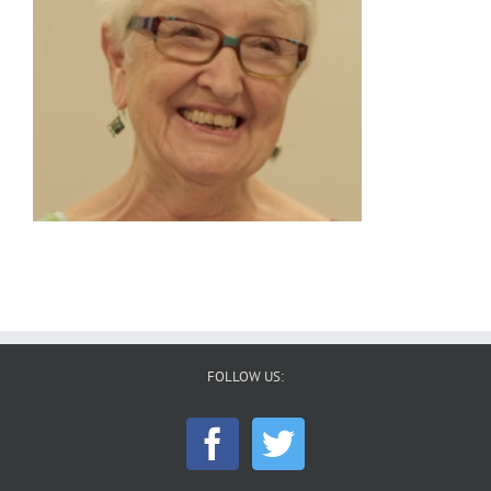
FOLLOW US: