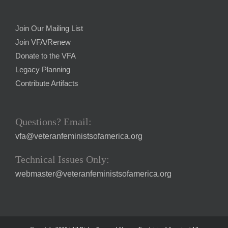
Join Our Mailing List
Join VFA/Renew
Donate to the VFA
Legacy Planning
Contribute Artifacts
Questions? Email:
vfa@veteranfeministsofamerica.org
Technical Issues Only:
webmaster@veteranfeministsofamerica.org