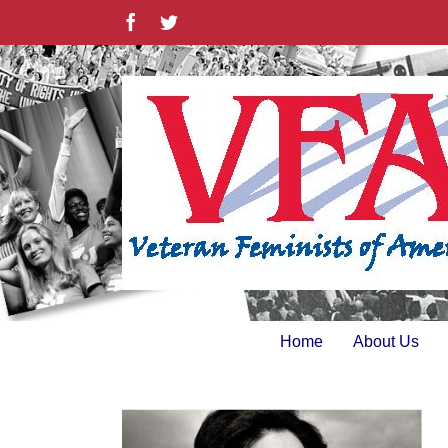
Skip
Facebook
Twitter
to
content
Home
About Us