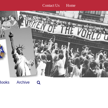
Contact Us
Home
Books
Archive