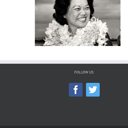
FOLLOW US: