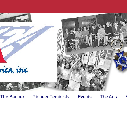
The Banner
Pioneer Feminists
Events
The Arts