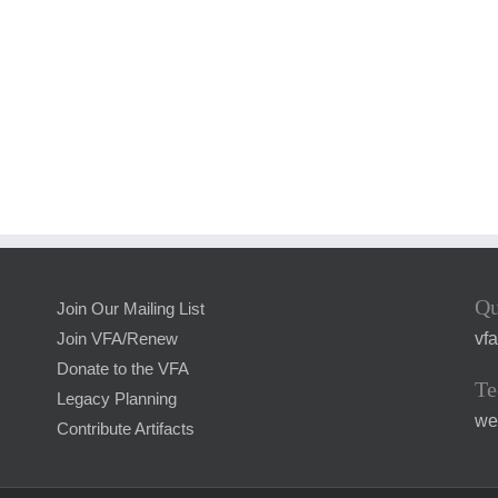
Qu
Join Our Mailing List
vf
Join VFA/Renew
Donate to the VFA
Te
Legacy Planning
we
Contribute Artifacts