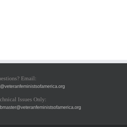
estions? Email:
a@veteranfeministsofamerica.org
chnical Issues Only:
bmaster@veteranfeministsofamerica.org