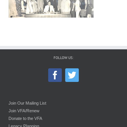
FOLLOW US:
Join Our Mailing List
Join VFA/Renew
Donate to the VFA
Legacy Planning