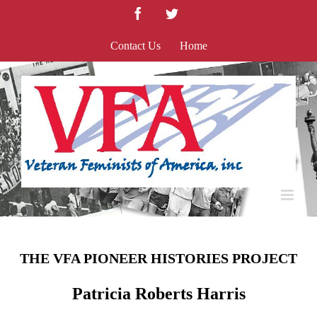
Skip
Facebook
Twitter
to
content
Contact Us
Home
THE VFA PIONEER HISTORIES PROJECT
Patricia Roberts Harris