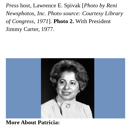
Press
host, Lawrence E. Spivak [
Photo by Reni
Newsphotos, Inc. Photo source: Courtesy Library
of Congress, 1971
].
Photo 2.
With President
Jimmy Carter, 1977.
More About Patricia: