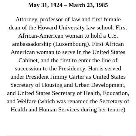
May 31, 1924 – March 23, 1985
Attorney, professor of law and first female
dean of the Howard University law school. First
African-American woman to hold a U.S.
ambassadorship (Luxembourg). First African
American woman to serve in the United States
Cabinet, and the first to enter the line of
succession to the Presidency. Harris served
under President Jimmy Carter as United States
Secretary of Housing and Urban Development,
and United States Secretary of Health, Education,
and Welfare (which was renamed the Secretary of
Health and Human Services during her tenure)