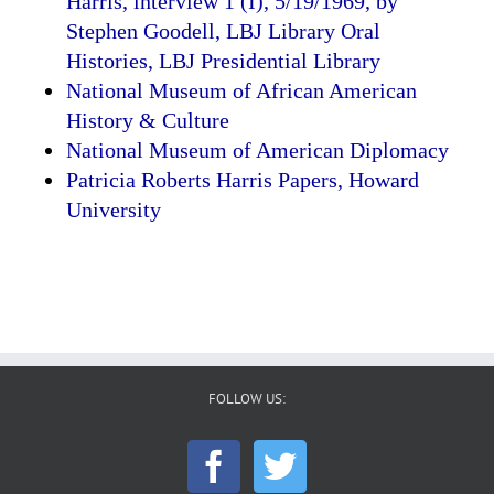
Harris, interview 1 (I), 5/19/1969, by
Stephen Goodell, LBJ Library Oral
Histories, LBJ Presidential Library
National Museum of African American
History & Culture
National Museum of American Diplomacy
Patricia Roberts Harris Papers, Howard
University
FOLLOW US: