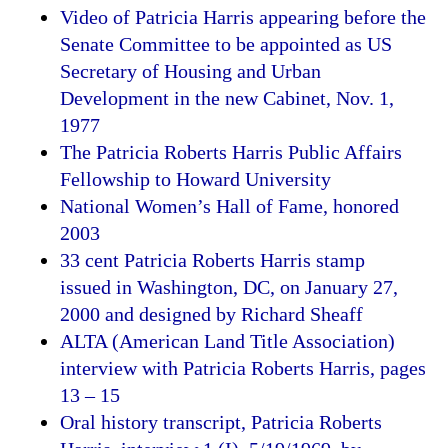
Video of Patricia Harris appearing before the
Senate Committee to be appointed as US
Secretary of Housing and Urban
Development in the new Cabinet, Nov. 1,
1977
The Patricia Roberts Harris Public Affairs
Fellowship to Howard University
National Women’s Hall of Fame, honored
2003
33 cent Patricia Roberts Harris stamp
issued in Washington, DC, on January 27,
2000 and designed by Richard Sheaff
ALTA (American Land Title Association)
interview with Patricia Roberts Harris, pages
13 – 15
Oral history transcript, Patricia Roberts