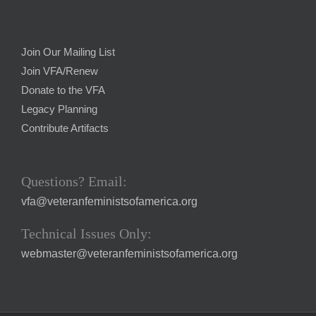
Join Our Mailing List
Join VFA/Renew
Donate to the VFA
Legacy Planning
Contribute Artifacts
Questions? Email:
vfa@veteranfeministsofamerica.org
Technical Issues Only:
webmaster@veteranfeministsofamerica.org