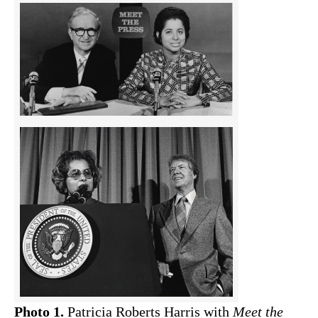
Photo 1.
Patricia Roberts Harris with
Meet the