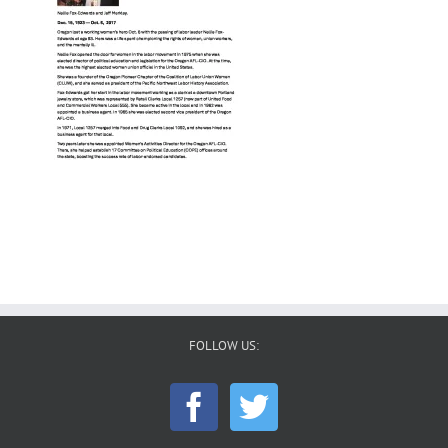
FOLLOW US: