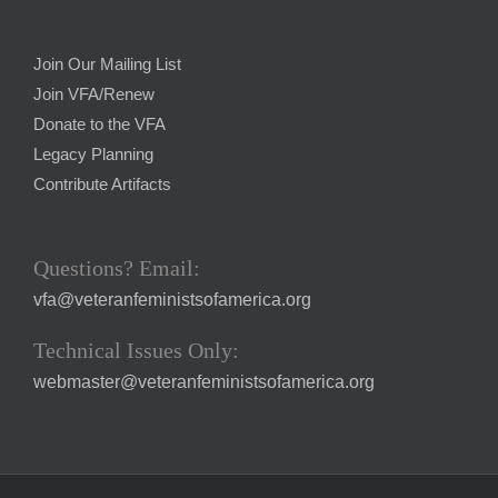
Join Our Mailing List
Join VFA/Renew
Donate to the VFA
Legacy Planning
Contribute Artifacts
Questions? Email:
vfa@veteranfeministsofamerica.org
Technical Issues Only:
webmaster@veteranfeministsofamerica.org