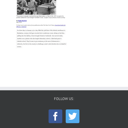
FOLLOW US: