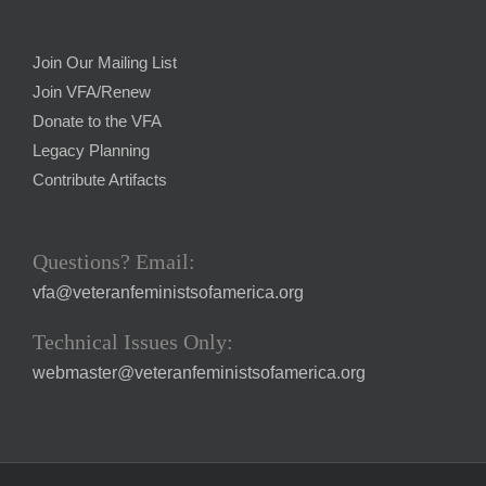
Join Our Mailing List
Join VFA/Renew
Donate to the VFA
Legacy Planning
Contribute Artifacts
Questions? Email:
vfa@veteranfeministsofamerica.org
Technical Issues Only:
webmaster@veteranfeministsofamerica.org