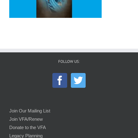
FOLLOW US:
Join Our Mailing List
Join VFA/Renew
Donate to the VFA
Legacy Planning