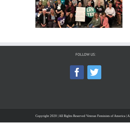
FOLLOW US:
Copyright 2020 | All Rights Reserved Veteran Feminists of America | Al