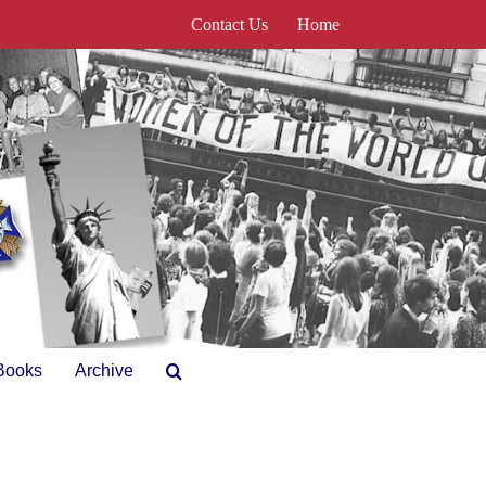
Contact Us
Home
Books
Archive