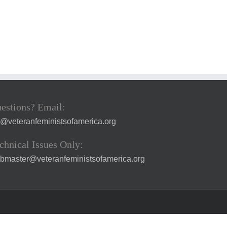
estions? Email:
a@veteranfeministsofamerica.org
chnical Issues Only:
bmaster@veteranfeministsofamerica.org