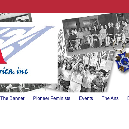
The Banner
Pioneer Feminists
Events
The Arts