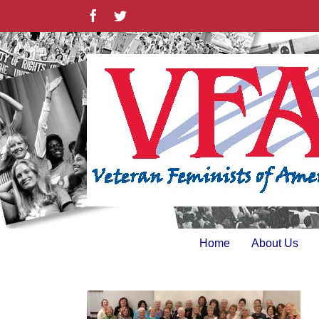
Skip
Facebook
Twitter
to
content
Home
About Us