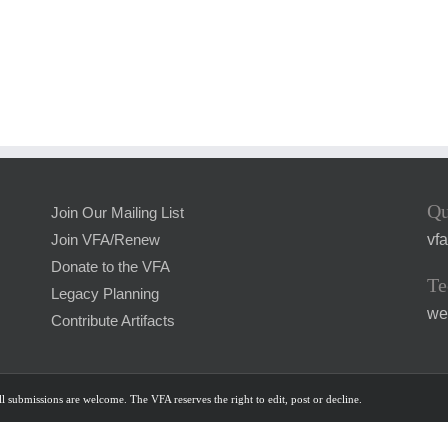
Qu
Join Our Mailing List
vf
Join VFA/Renew
Donate to the VFA
Te
Legacy Planning
we
Contribute Artifacts
l submissions are welcome. The VFA reserves the right to edit, post or decline.