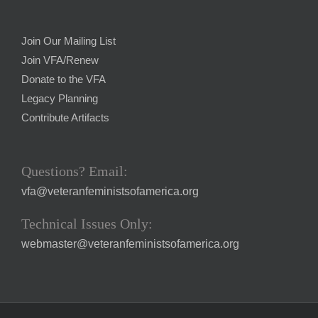
Join Our Mailing List
Join VFA/Renew
Donate to the VFA
Legacy Planning
Contribute Artifacts
Questions? Email:
vfa@veteranfeministsofamerica.org
Technical Issues Only:
webmaster@veteranfeministsofamerica.org