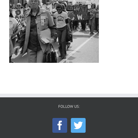
FOLLOW US: