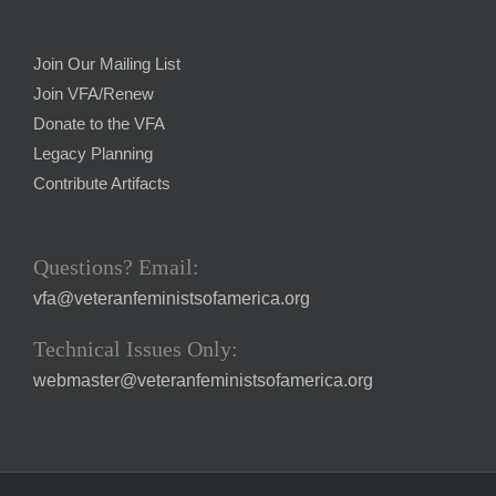
Join Our Mailing List
Join VFA/Renew
Donate to the VFA
Legacy Planning
Contribute Artifacts
Questions? Email:
vfa@veteranfeministsofamerica.org
Technical Issues Only:
webmaster@veteranfeministsofamerica.org