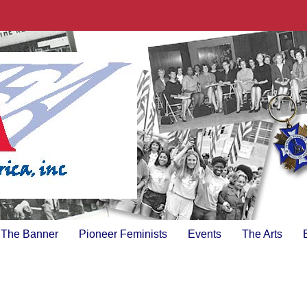
The Banner
Pioneer Feminists
Events
The Arts