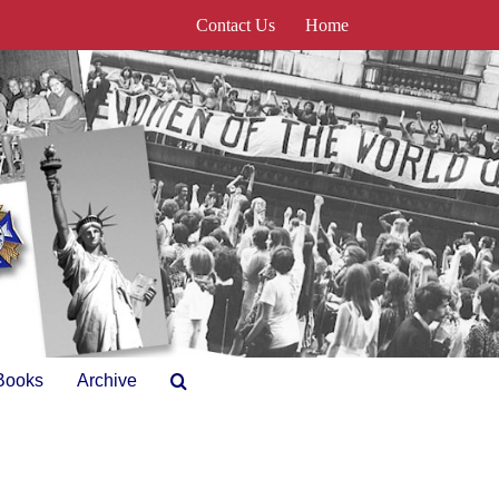
Contact Us
Home
Books
Archive