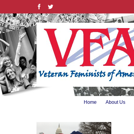
Skip
Facebook
Twitter
to
content
Home
About Us