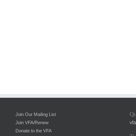
Qu
Join Our Mailing List
vf
Join VFA/Renew
Donate to the VFA