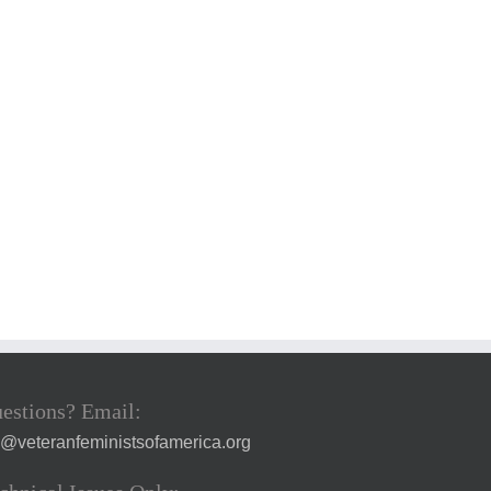
estions? Email:
a@veteranfeministsofamerica.org