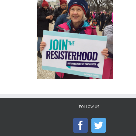
FOLLOW US: