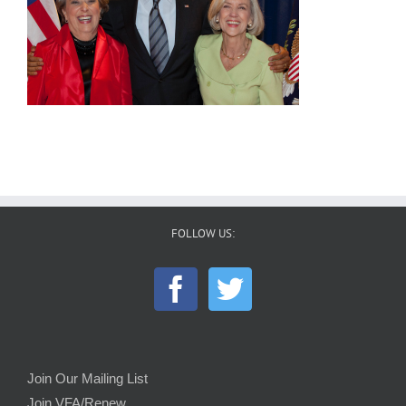
FOLLOW US:
Join Our Mailing List
Join VFA/Renew