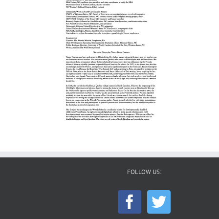
FOLLOW US: