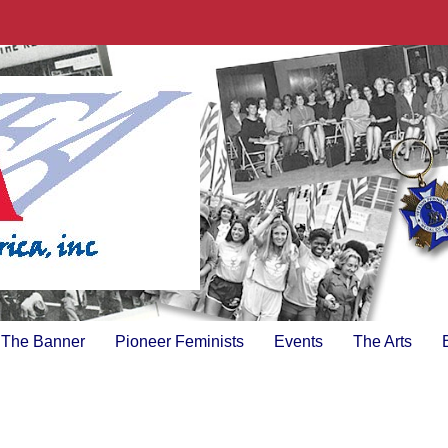
The Banner
Pioneer Feminists
Events
The Arts