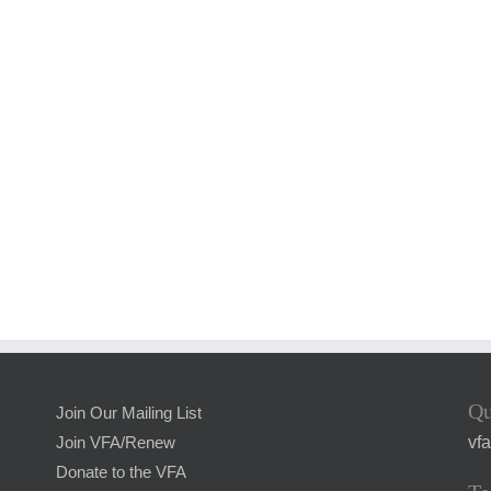
Qu
Join Our Mailing List
vf
Join VFA/Renew
Donate to the VFA