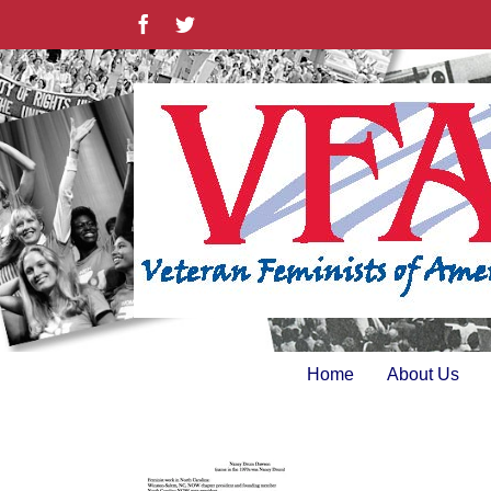
Skip
Facebook
Twitter
to
content
Home
About Us