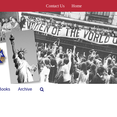
Contact Us
Home
Books
Archive