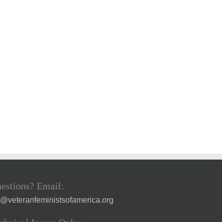
estions? Email:
a@veteranfeministsofamerica.org