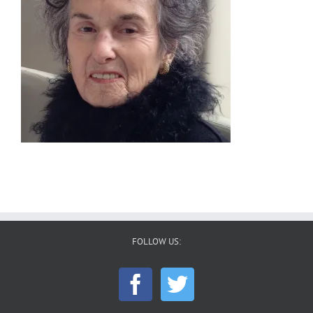
FOLLOW US: