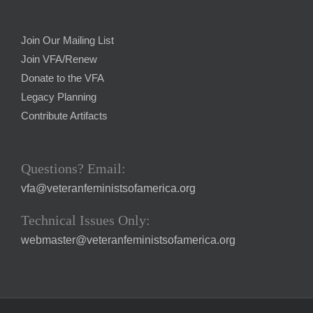
Join Our Mailing List
Join VFA/Renew
Donate to the VFA
Legacy Planning
Contribute Artifacts
Questions? Email:
vfa@veteranfeministsofamerica.org
Technical Issues Only:
webmaster@veteranfeministsofamerica.org