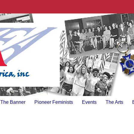
The Banner
Pioneer Feminists
Events
The Arts