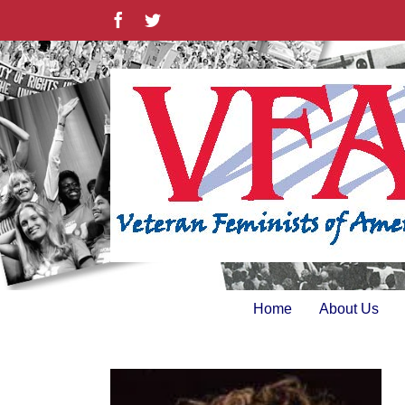
Skip
Facebook
Twitter
to
content
Home
About Us