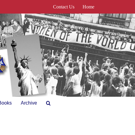
Contact Us
Home
Books
Archive