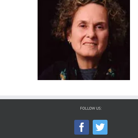
FOLLOW US: