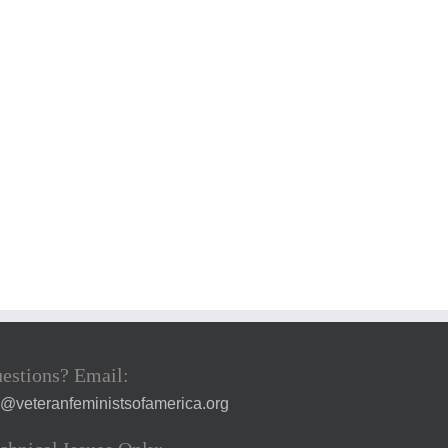
estions? Email:
a@veteranfeministsofamerica.org