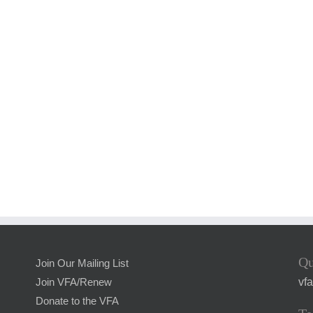
Qu
Join Our Mailing List
vf
Join VFA/Renew
Donate to the VFA