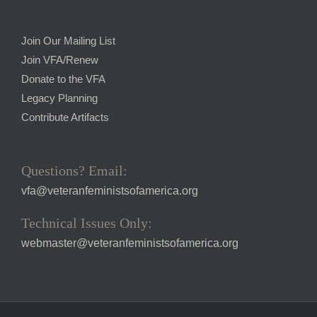
Join Our Mailing List
Join VFA/Renew
Donate to the VFA
Legacy Planning
Contribute Artifacts
Questions? Email:
vfa@veteranfeministsofamerica.org
Technical Issues Only:
webmaster@veteranfeministsofamerica.org