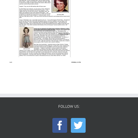
FOLLOW US: