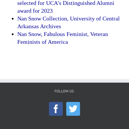
selected for UCA’s Distinguished Alumni
award for 2023
Nan Snow Collection, University of Central
Arkansas Archives
Nan Snow, Fabulous Feminist, Veteran
Feminists of America
FOLLOW US: