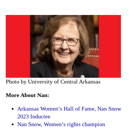
Photo by University of Central Arkansas
More About Nan:
Arkansas Women’s Hall of Fame, Nan Snow
2023 Inductee
Nan Snow, Women’s rights champion