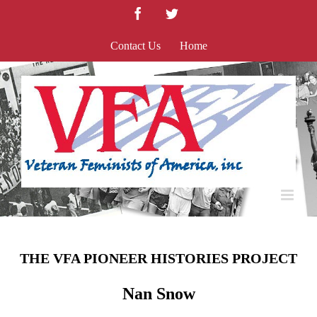
Skip
Facebook
Twitter
to
content
Contact Us
Home
THE VFA PIONEER HISTORIES PROJECT
Nan Snow