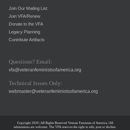
Join Our Mailing List
Join VFA/Renew
Donate to the VFA
Legacy Planning
Contribute Artifacts
Questions? Email:
vfa@veteranfeministsofamerica.org
Technical Issues Only:
webmaster@veteranfeministsofamerica.org
Copyright 2020 | All Rights Reserved Veteran Feminists of America | All
submissions are welcome. The VFA reserves the right to edit, post or decline.