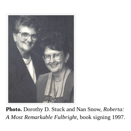
Photo.
Dorothy D. Stuck and Nan Snow,
Roberta:
A Most Remarkable Fulbright,
book signing 1997.