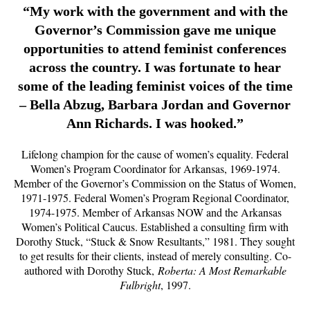
“My work with the government and with the
Governor’s Commission gave me unique
opportunities to attend feminist conferences
across the country. I was fortunate to hear
some of the leading feminist voices of the time
– Bella Abzug, Barbara Jordan and Governor
Ann Richards. I was hooked.”
Lifelong champion for the cause of women’s equality. Federal
Women’s Program Coordinator for Arkansas, 1969-1974.
Member of the Governor’s Commission on the Status of Women,
1971-1975. Federal Women’s Program Regional Coordinator,
1974-1975. Member of Arkansas NOW and the Arkansas
Women’s Political Caucus. Established a consulting firm with
Dorothy Stuck, “Stuck & Snow Resultants,” 1981. They sought
to get results for their clients, instead of merely consulting. Co-
authored with Dorothy Stuck,
Roberta: A Most Remarkable
Fulbright
, 1997.