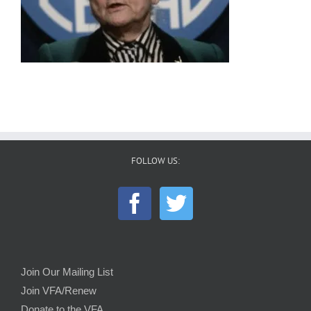
FOLLOW US:
Join Our Mailing List
Join VFA/Renew
Donate to the VFA