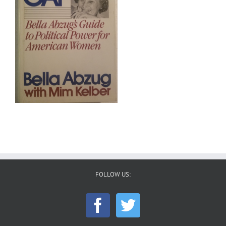
FOLLOW US: