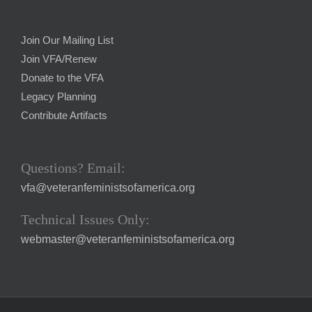
Join Our Mailing List
Join VFA/Renew
Donate to the VFA
Legacy Planning
Contribute Artifacts
Questions? Email:
vfa@veteranfeministsofamerica.org
Technical Issues Only:
webmaster@veteranfeministsofamerica.org