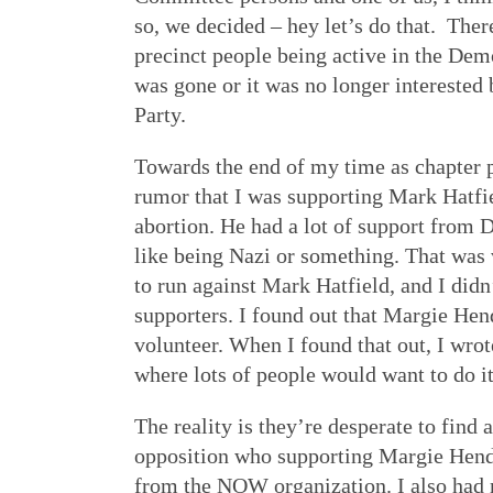
so, we decided – hey let’s do that. Th
precinct people being active in the Dem
was gone or it was no longer interested
Party.
Towards the end of my time as chapter p
rumor that I was supporting Mark Hatfie
abortion. He had a lot of support from 
like being Nazi or something. That was 
to run against Mark Hatfield, and I did
supporters. I found out that Margie He
volunteer. When I found that out, I wrot
where lots of people would want to do it
The reality is they’re desperate to find a
opposition who supporting Margie Hend
from the NOW organization. I also had