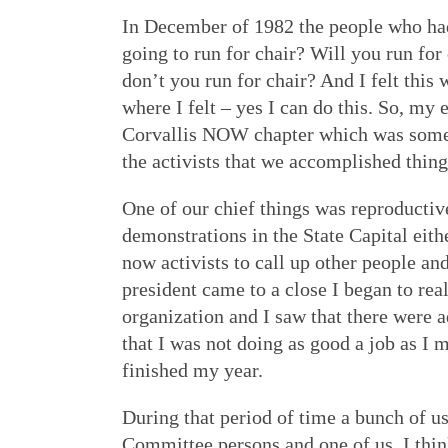
In December of 1982 the people who had 
going to run for chair? Will you run for
don’t you run for chair? And I felt th
where I felt – yes I can do this. So, my 
Corvallis NOW chapter which was somewh
the activists that we accomplished things
One of our chief things was reproductive
demonstrations in the State Capital eith
now activists to call up other people 
president came to a close I began to rea
organization and I saw that there were 
that I was not doing as good a job as I
finished my year.
During that period of time a bunch of 
Committee persons and one of us, I thi