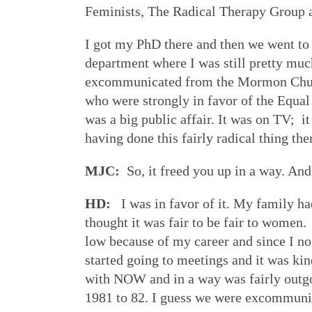
Feminists, The Radical Therapy Group 
I got my PhD there and then we went to 
department where I was still pretty mu
excommunicated from the Mormon Chur
who were strongly in favor of the Equa
was a big public affair. It was on TV; it
having done this fairly radical thing th
MJC:
So, it freed you up in a way. An
HD:
I was in favor of it. My family ha
thought it was fair to be fair to women.
low because of my career and since I no
started going to meetings and it was kin
with NOW and in a way was fairly outg
1981 to 82. I guess we were excommunica