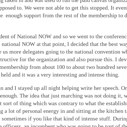
g taken in and was used to run the paid canvas organiz
osed to. We were not able to get this stopped. It event
ve enough support from the rest of the membership to do
ident of National NOW and so we went to the conference
e national NOW at that point, I decided that the best w
ve us more delegates going to the national convention w
ructive for the organization and also pursue this. I de
embership from about 100 to about two hundred sevent
held and it was a very interesting and intense thing.
nd I stayed up all night helping write her speech. On
nough. The idea that just marching was not doing it, w
at sort of thing which was contrary to what the establi
g a lot of personal energy in and sitting at the kitchen
n sometimes if you like that kind of intense stuff. Duri
he officers, an incumbent who was going to be part of t