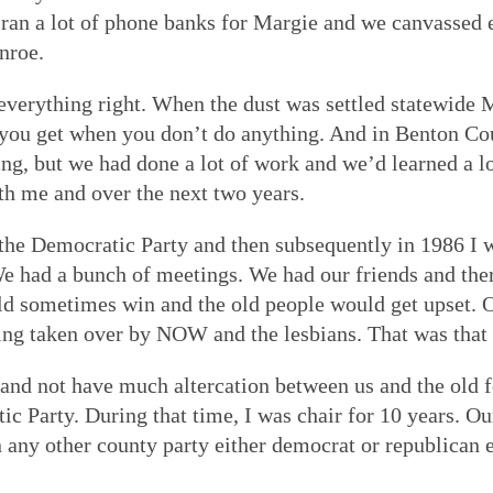
n a lot of phone banks for Margie and we canvassed ev
nroe.
everything right. When the dust was settled statewide
 you get when you don’t do anything. And in Benton Cou
ing, but we had done a lot of work and we’d learned a lo
h me and over the next two years.
he Democratic Party and then subsequently in 1986 I w
 We had a bunch of meetings. We had our friends and th
ld sometimes win and the old people would get upset. 
ng taken over by NOW and the lesbians. That was that w
nd not have much altercation between us and the old fo
c Party. During that time, I was chair for 10 years. Our
n any other county party either democrat or republica