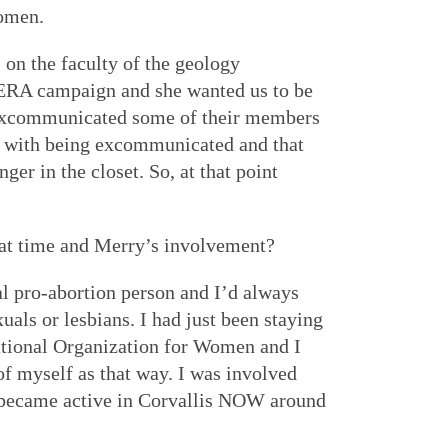
Women.
 on the faculty of the geology
 ERA campaign and she wanted us to be
xcommunicated some of their members
ng with being excommunicated and that
ger in the closet. So, at that point
hat time and Merry’s involvement?
l pro-abortion person and I’d always
uals or lesbians. I had just been staying
National Organization for Women and I
of myself as that way. I was involved
 became active in Corvallis NOW around