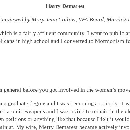
Harry Demarest
nterviewed by Mary Jean Collins, VFA Board, March 20
ch is a fairly affluent community. I went to public and
licans in high school and I converted to Mormonism fo
in general before you got involved in the women’s mo
n a graduate degree and I was becoming a scientist. I
d atomic weapons and I was trying to remain in the clos
gn petitions or anything like that because I felt it woul
minist. My wife, Merry Demarest became actively invo