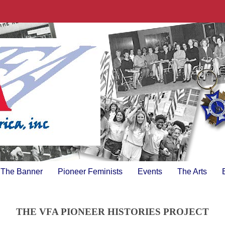
The Banner
Pioneer Feminists
Events
The Arts
THE VFA PIONEER HISTORIES PROJECT