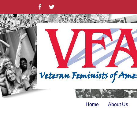
Skip
Facebook
Twitter
to
content
Home
About Us