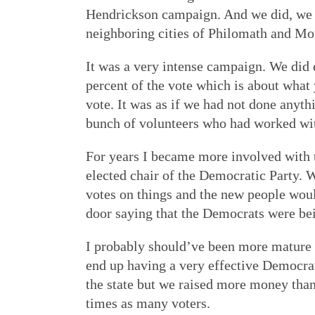
Hendrickson campaign. And we did, we ra
neighboring cities of Philomath and Mo
It was a very intense campaign. We did 
percent of the vote which is about what
vote. It was as if we had not done anyth
bunch of volunteers who had worked wit
For years I became more involved with t
elected chair of the Democratic Party.
votes on things and the new people wou
door saying that the Democrats were bei
I probably should’ve been more mature a
end up having a very effective Democrati
the state but we raised more money tha
times as many voters.