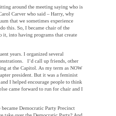
itting around the meeting saying who is
s Carol Carver who said – Harry, why
acuum that we sometimes experience
 do this. So, I became chair of the
it, into having programs that create
uent years. I organized several
nstrations. I’d call up friends, other
ting at the Capitol. As my term as NOW
apter president. But it was a feminist
 and I helped encourage people to think
lse came forward to run for chair and I
We became Democratic Party Precinct
we take over the Democratic Party? And