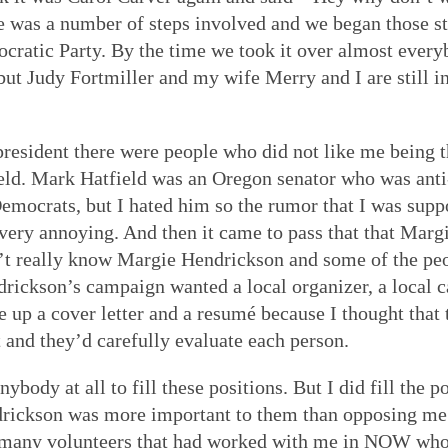
ere was a number of steps involved and we began those 
ocratic Party. By the time we took it over almost every
 but Judy Fortmiller and my wife Merry and I are still 
resident there were people who did not like me being t
ld. Mark Hatfield was an Oregon senator who was anti-w
Democrats, but I hated him so the rumor that I was supp
very annoying. And then it came to pass that that Marg
n’t really know Margie Hendrickson and some of the pe
ndrickson’s campaign wanted a local organizer, a local
e up a cover letter and a resumé because I thought that
 and they’d carefully evaluate each person.
nybody at all to fill these positions. But I did fill the p
rickson was more important to them than opposing me 
 many volunteers that had worked with me in NOW who