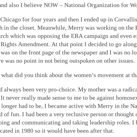
and also I believe NOW – National Organization for 
Chicago for four years and then I ended up in Corvallis
ch in the closet. Meanwhile, Merry was working on the
ch which was opposing the ERA campaign and even e
l Rights Amendment. At that point I decided to go alo
 was on the front page of the newspaper and I was no lon
ere was no point in not being outspoken on other issues.
d what did you think about the women’s movement at t
d always been very pro-choice. My mother was a radica
 It never really made sense to me to be against homosex
 longer had to be, I became active with Merry in the 
d of fun. I had been a very reclusive person or thought 
oing and communicating and taking leadership roles. I
ted in 1980 so it would have been after that.