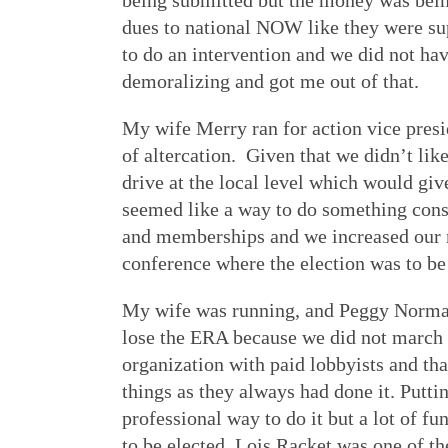
being submitted but the money was bein
dues to national NOW like they were supp
to do an intervention and we did not ha
demoralizing and got me out of that.
My wife Merry ran for action vice pres
of altercation. Given that we didn’t lik
drive at the local level which would gi
seemed like a way to do something const
and memberships and we increased our m
conference where the election was to be 
My wife was running, and Peggy Norman a
lose the ERA because we did not march e
organization with paid lobbyists and th
things as they always had done it. Puttin
professional way to do it but a lot of fu
to be elected. Lois Racket was one of t