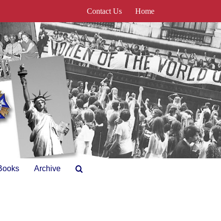
Contact Us
Home
Books
Archive