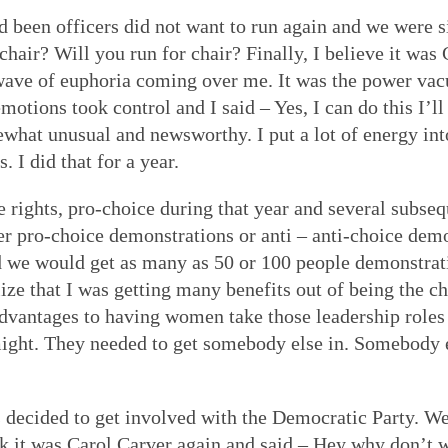
been officers did not want to run again and we were s
 chair? Will you run for chair? Finally, I believe it wa
is wave of euphoria coming over me. It was the power v
emotions took control and I said – Yes, I can do this I’ll
at unusual and newsworthy. I put a lot of energy into 
. I did that for a year.
 rights, pro-choice during that year and several subseq
er pro-choice demonstrations or anti – anti-choice demo
and we would get as many as 50 or 100 people demonstra
lize that I was getting many benefits out of being the ch
advantages to having women take those leadership roles
 might. They needed to get somebody else in. Somebody e
us decided to get involved with the Democratic Party. 
nk it was Carol Carver again and said – Hey why don’t 