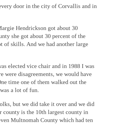
ery door in the city of Corvallis and in
 Margie Hendrickson got about 30
nty she got about 30 percent of the
t of skills. And we had another large
as elected vice chair and in 1988 I was
ere were disagreements, we would have
One time one of them walked out the
as a lot of fun.
lks, but we did take it over and we did
 county is the 10th largest county in
n even Multnomah County which had ten