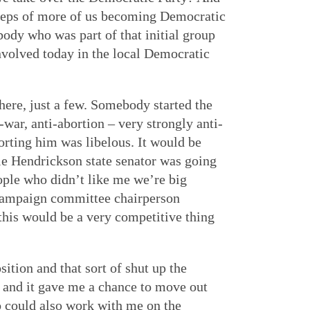
steps of more of us becoming Democratic
body who was part of that initial group
involved today in the local Democratic
here, just a few. Somebody started the
ar, anti-abortion – very strongly anti-
orting him was libelous. It would be
ie Hendrickson state senator was going
ople who didn’t like me we’re big
 campaign committee chairperson
 this would be a very competitive thing
osition and that sort of shut up the
and it gave me a chance to move out
 could also work with me on the