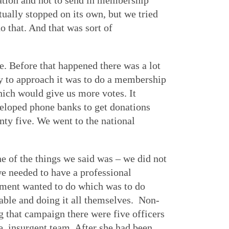
ation and not to send in membership
ually stopped on its own, but we tried
 that. And that was sort of
. Before that happened there was a lot
ay to approach it was to do a membership
hich would give us more votes. It
veloped phone banks to get donations
y five. We went to the national
e of the things we said was – we did not
e needed to have a professional
shment wanted to do which was to do
 table and doing it all themselves. Non-
ng that campaign there were five officers
he insurgent team. After she had been