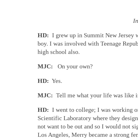
I
HD:
I grew up in Summit New Jersey whi
boy. I was involved with Teenage Repub
high school also.
MJC:
On your own?
HD:
Yes.
MJC:
Tell me what your life was like 
HD:
I went to college; I was working o
Scientific Laboratory where they designe
not want to be out and so I would not si
Los Angeles, Merry became a strong fe