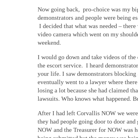
Now going back, pro-choice was my big i
demonstrators and people were being esc
I decided that what was needed – there 
video camera which went on my shoulder 
weekend.
I would go down and take videos of the
the escort service. I heard demonstrator
your life. I saw demonstrators blocking 
eventually went to a lawyer where ther
losing a lot because she had claimed t
lawsuits. Who knows what happened. But
After I had left Corvallis NOW we wer
they had people going door to door and 
NOW and the Treasurer for NOW was her