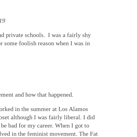
19
 private schools. I was a fairly shy
r some foolish reason when I was in
vement and how that happened.
 worked in the summer at Los Alamos
et although I was fairly liberal. I did
d be bad for my career. When I got to
lved in the feminist movement. The Fat