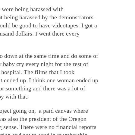
t were being harassed with
t being harassed by the demonstrators.
ould be good to have videotapes. I got a
usand dollars. I went there every
go down at the same time and do some of
baby cry every night for the rest of
hospital. The films that I took
it ended up. I think one woman ended up
r something and there was a lot of
y with that.
ject going on, a paid canvas where
as also the president of the Oregon
sense. There were no financial reports