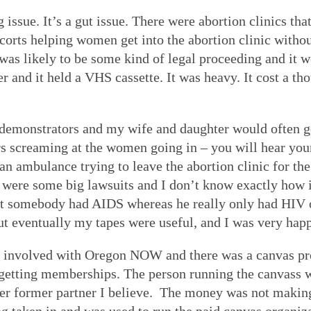
ssue. It’s a gut issue. There were abortion clinics tha
orts helping women get into the abortion clinic withou
was likely to be some kind of legal proceeding and it w
and it held a VHS cassette. It was heavy. It cost a tho
 demonstrators and my wife and daughter would often 
s screaming at the women going in – you will hear your 
an ambulance trying to leave the abortion clinic for the 
e were some big lawsuits and I don’t know exactly how 
hat somebody had AIDS whereas he really only had HIV o
 eventually my tapes were useful, and I was very happ
e involved with Oregon NOW and there was a canvas pro
getting memberships. The person running the canvass w
 former partner I believe. The money was not making 