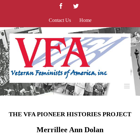
Skip
Facebook
Twitter
to
content
Contact Us
Home
THE VFA PIONEER HISTORIES PROJECT
Merrillee Ann Dolan