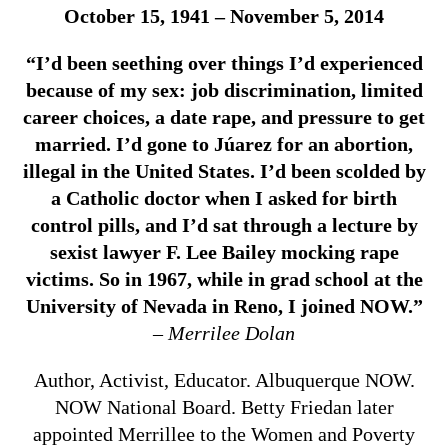
October 15, 1941 – November 5, 2014
“I’d been seething over things I’d experienced
because of my sex: job discrimination, limited
career choices, a date rape, and pressure to get
married. I’d gone to Júarez for an abortion,
illegal in the United States. I’d been scolded by
a Catholic doctor when I asked for birth
control pills, and I’d sat through a lecture by
sexist lawyer F. Lee Bailey mocking rape
victims. So in 1967, while in grad school at the
University of Nevada in Reno, I joined NOW.”
– Merrilee Dolan
Author, Activist, Educator. Albuquerque NOW.
NOW National Board. Betty Friedan later
appointed Merrillee to the Women and Poverty