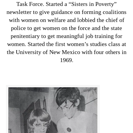
Task Force. Started a “Sisters in Poverty”
newsletter to give guidance on forming coalitions
with women on welfare and lobbied the chief of
police to get women on the force and the state
penitentiary to get meaningful job training for
women. Started the first women’s studies class at
the University of New Mexico with four others in
1969.