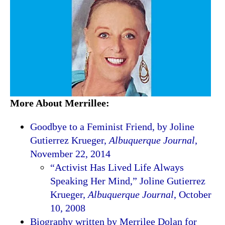
More About Merrillee:
Goodbye to a Feminist Friend, by Joline
Gutierrez Krueger,
Albuquerque Journal
,
November 22, 2014
“Activist Has Lived Life Always
Speaking Her Mind,” Joline Gutierrez
Krueger,
Albuquerque Journal
, October
10, 2008
Biography written by Merrilee Dolan for