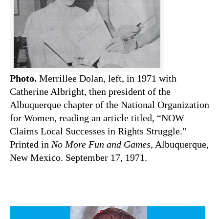
Photo.
Merrillee Dolan, left, in 1971 with
Catherine Albright, then president of the
Albuquerque chapter of the National Organization
for Women, reading an article titled, “NOW
Claims Local Successes in Rights Struggle.”
Printed in
No More Fun and Games
, Albuquerque,
New Mexico. September 17, 1971.