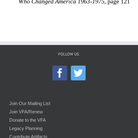
Who Changed America 1963-1975
, page 121
FOLLOW US:
Join Our Mailing List
Join VFA/Renew
Donate to the VFA
Legacy Planning
Contribute Artifacts