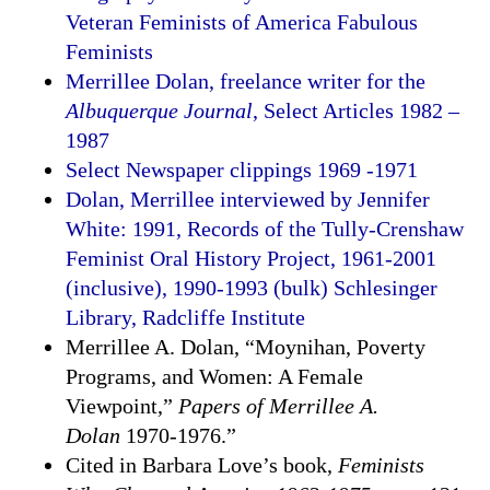
Veteran Feminists of America Fabulous
Feminists
Merrillee Dolan, freelance writer for the
Albuquerque Journal
, Select Articles 1982 –
1987
Select Newspaper clippings 1969 -1971
Dolan, Merrillee interviewed by Jennifer
White: 1991, Records of the Tully-Crenshaw
Feminist Oral History Project, 1961-2001
(inclusive), 1990-1993 (bulk) Schlesinger
Library, Radcliffe Institute
Merrillee A. Dolan, “Moynihan, Poverty
Programs, and Women: A Female
Viewpoint,”
Papers of Merrillee A.
Dolan
1970-1976.”
Cited in Barbara Love’s book,
Feminists