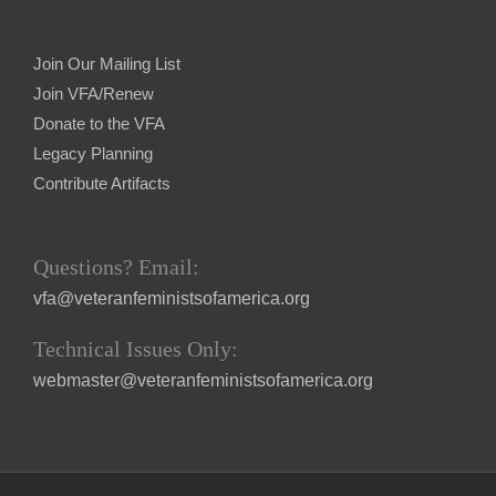
Join Our Mailing List
Join VFA/Renew
Donate to the VFA
Legacy Planning
Contribute Artifacts
Questions? Email:
vfa@veteranfeministsofamerica.org
Technical Issues Only:
webmaster@veteranfeministsofamerica.org