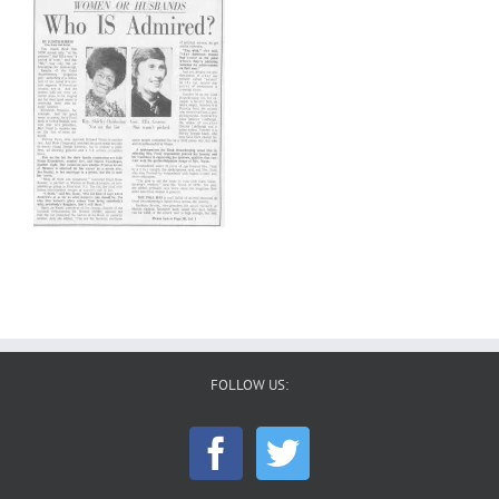
FOLLOW US: