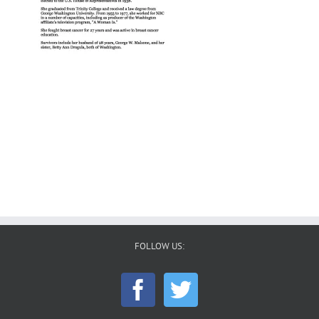
FOLLOW US: