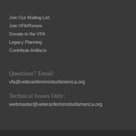
Join Our Mailing List
Join VFA/Renew
Donate to the VFA
Legacy Planning
Contribute Artifacts
Questions? Email:
vfa@veteranfeministsofamerica.org
Technical Issues Only:
webmaster@veteranfeministsofamerica.org