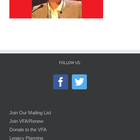
FOLLOW US:
Join Our Mailing List
Join VFA/Renew
Donate to the VFA
Legacy Planning