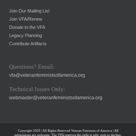
Join Our Mailing List
Join VFA/Renew
Donate to the VFA
Legacy Planning
Contribute Artifacts
Questions? Email:
vfa@veteranfeministsofamerica.org
Technical Issues Only:
webmaster@veteranfeministsofamerica.org
Copyright 2020 | All Rights Reserved Veteran Feminists of America | All
submissions are welcome. The VFA reserves the right to edit, post or decline.