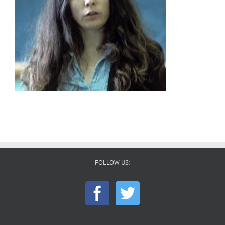
FOLLOW US: