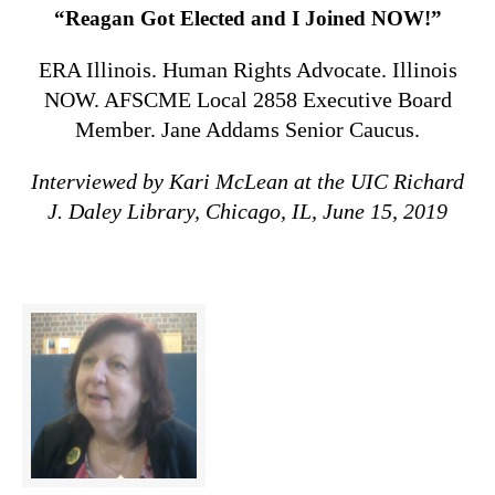
“Reagan Got Elected and I Joined NOW!”
ERA Illinois. Human Rights Advocate. Illinois
NOW. AFSCME Local 2858 Executive Board
Member. Jane Addams Senior Caucus.
Interviewed by Kari McLean at the UIC Richard
J. Daley Library, Chicago, IL, June 15, 2019