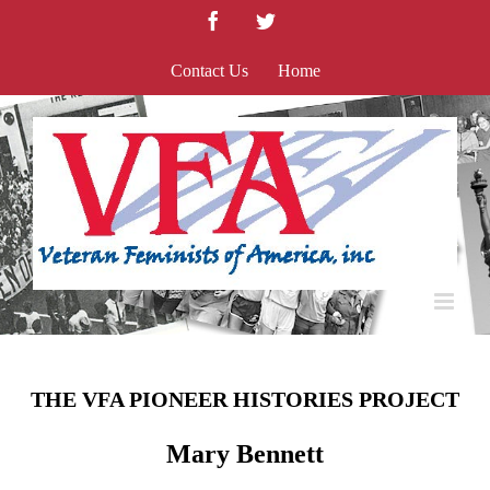
Skip
Facebook
Twitter
to
content
Contact Us
Home
THE VFA PIONEER HISTORIES PROJECT
Mary Bennett