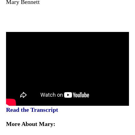
Mary Bennett
Read the Transcript
More About Mary: