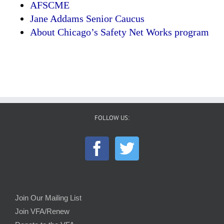
AFSCME
Jane Addams Senior Caucus
About Chicago’s Safety Net Works program
FOLLOW US:
Join Our Mailing List
Join VFA/Renew