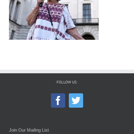
FOLLOW US:
Join Our Mailing List