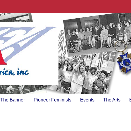
The Banner
Pioneer Feminists
Events
The Arts