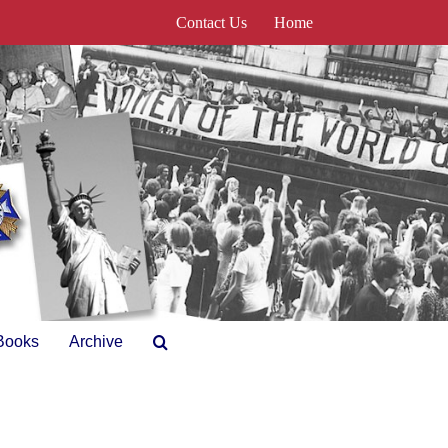
Contact Us
Home
Books
Archive