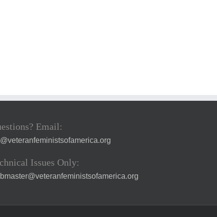
estions? Email:
a@veteranfeministsofamerica.org
chnical Issues Only:
bmaster@veteranfeministsofamerica.org