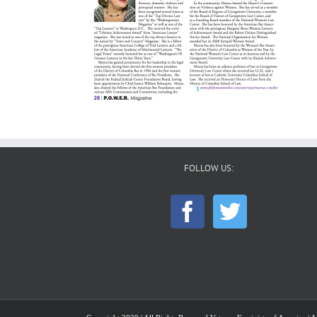
FOLLOW US: