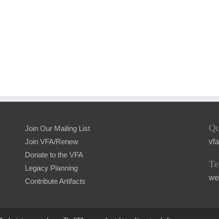
Qu
Join Our Mailing List
vf
Join VFA/Renew
Donate to the VFA
Te
Legacy Planning
we
Contribute Artifacts