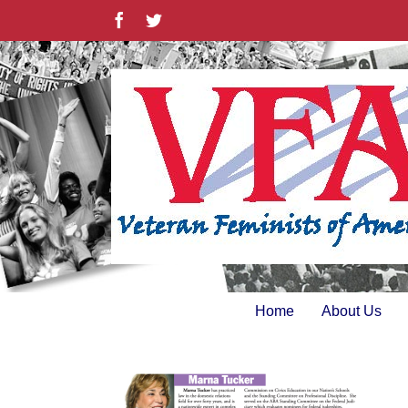
Skip
Facebook
Twitter
to
content
Home
About Us