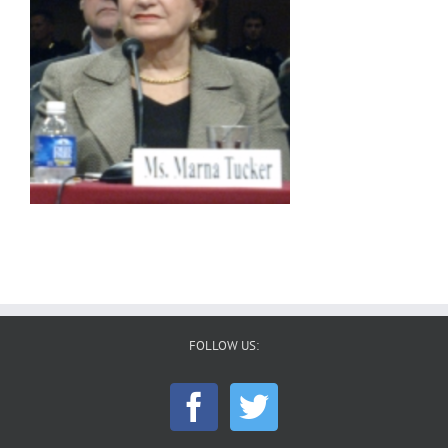
FOLLOW US: