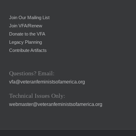
Join Our Mailing List
Join VFA/Renew
Donate to the VFA
Legacy Planning
Contribute Artifacts
Questions? Email:
vfa@veteranfeministsofamerica.org
Technical Issues Only:
webmaster@veteranfeministsofamerica.org