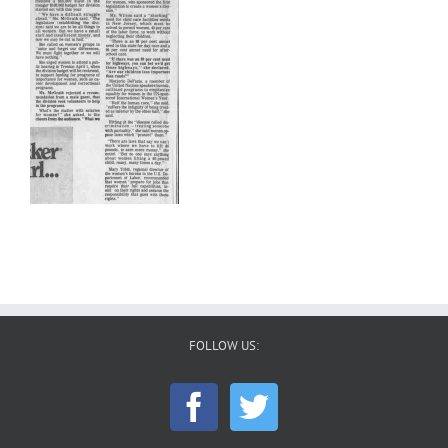
FOLLOW US: