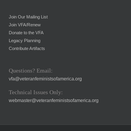
Join Our Mailing List
Join VFA/Renew
Donate to the VFA
Legacy Planning
Contribute Artifacts
Questions? Email:
vfa@veteranfeministsofamerica.org
Technical Issues Only:
webmaster@veteranfeministsofamerica.org