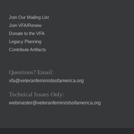
Join Our Mailing List
Join VFA/Renew
Donate to the VFA
Legacy Planning
Contribute Artifacts
Questions? Email:
vfa@veteranfeministsofamerica.org
Technical Issues Only:
webmaster@veteranfeministsofamerica.org