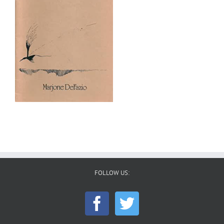
FOLLOW US: