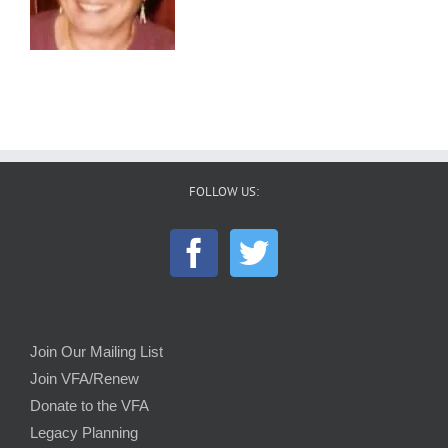
FOLLOW US:
Join Our Mailing List
Join VFA/Renew
Donate to the VFA
Legacy Planning