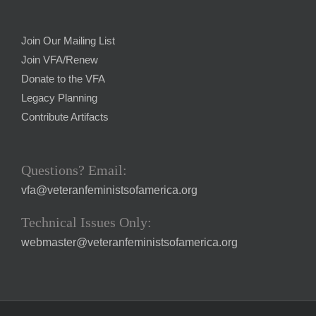
Join Our Mailing List
Join VFA/Renew
Donate to the VFA
Legacy Planning
Contribute Artifacts
Questions? Email:
vfa@veteranfeministsofamerica.org
Technical Issues Only:
webmaster@veteranfeministsofamerica.org