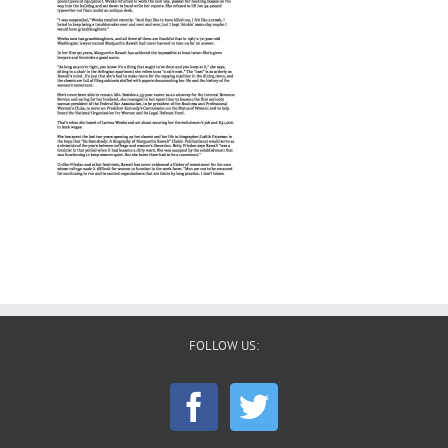
FOLLOW US: