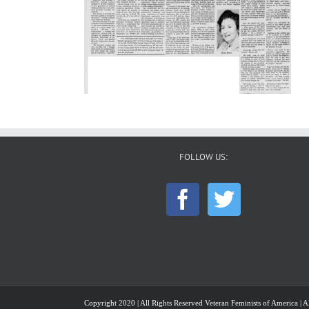
FOLLOW US:
Copyright 2020 | All Rights Reserved Veteran Feminists of America | Al