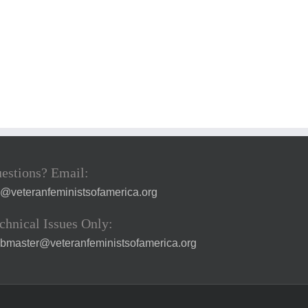
estions? Email:
a@veteranfeministsofamerica.org
chnical Issues Only:
bmaster@veteranfeministsofamerica.org