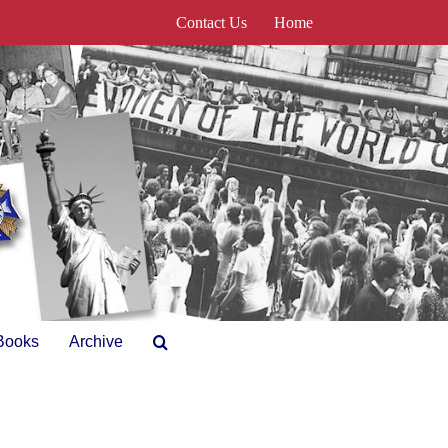
Contact Us
Home
Books
Archive