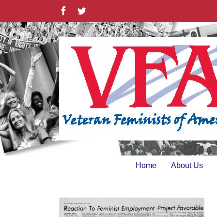
Skip
Facebook
Twitter
to
content
Home
About Us