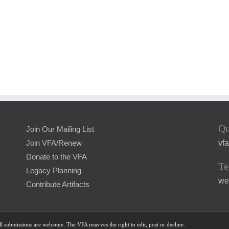
Qu
Join Our Mailing List
vf
Join VFA/Renew
Donate to the VFA
Te
Legacy Planning
we
Contribute Artifacts
l submissions are welcome. The VFA reserves the right to edit, post or decline.