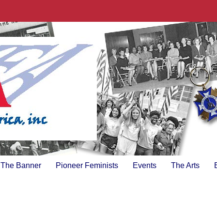
The Banner
Pioneer Feminists
Events
The Arts